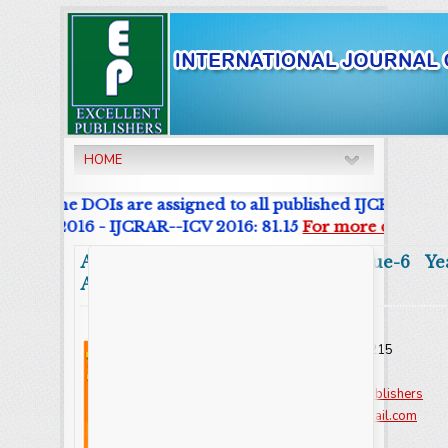
HOME
nal. The DOIs are assigned to all published IJCRAR Artic
List 2016 - IJCRAR--ICV 2016: 81.15
For more details cl
Abstract
Volume:12 Issue-6 Ye
Articles
Online ISSN : 2347 - 3215
Issues : 12 per year
Publisher :
Excellent Publishers
Email :
editorijcret@gmail.com