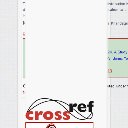
These caves are a tourist destination; the faunal distribution
diversity of animals in such caves is of high implication to
reflex to anthropogenic activities.
Keywords:
Caves, fauna, Anthropogenic, Odisha, Khandagir
Download this article as
How to cite this article:
Srianga Tilak Patnaik and Debasrita Mohanty. 2024. A Stud
Khandagiri of Odisha State, India in the Viral Pandemic 
(2021).
Int.J.Curr.Res.Aca.Rev.
12(6): 111-117
doi:
https://doi.org/10.20546/ijcrar.2024.1206.013
Copyright:
This is an Open Access article distributed under
NonCommercial-ShareAlike license.