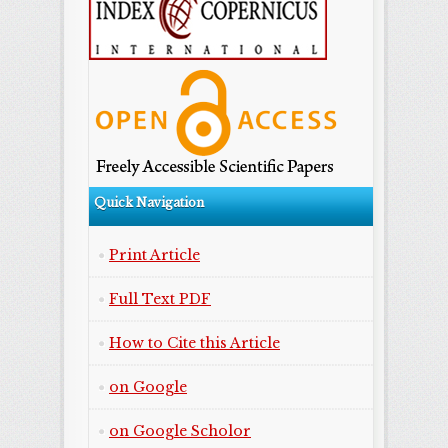
Quick Navigation
Print Article
Full Text PDF
How to Cite this Article
on Google
on Google Scholor