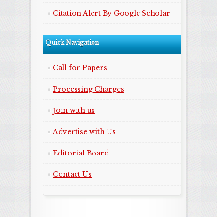
Citation Alert By Google Scholar
Quick Navigation
Call for Papers
Processing Charges
Join with us
Advertise with Us
Editorial Board
Contact Us