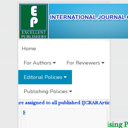
Home
For Authors
For Reviewers
Editorial Policies
Publishing Policies
e DOIs are assigned to all published IJCRAR Articles.
Editorial Policy
Advertising P