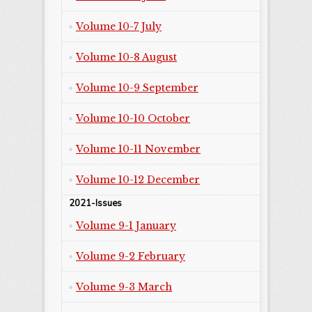
Volume 10-7 July
Volume 10-8 August
Volume 10-9 September
Volume 10-10 October
Volume 10-11 November
Volume 10-12 December
2021-Issues
Volume 9-1 January
Volume 9-2 February
Volume 9-3 March