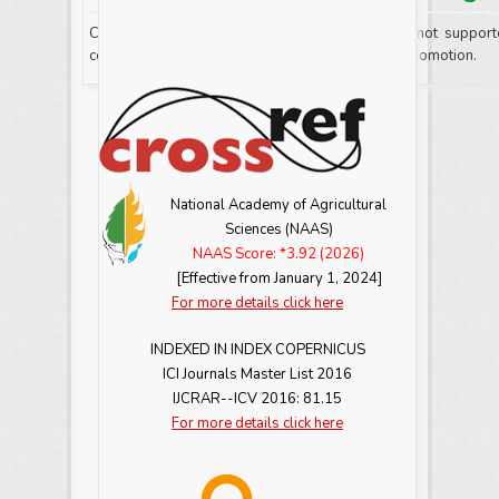
Commercials or any sort of advertisements are not support
contain any further advertising, product or event promotion.
National Academy of Agricultural
Sciences (NAAS)
NAAS Score: *3.92 (2026)
[Effective from January 1, 2024]
For more details click here
INDEXED IN INDEX COPERNICUS
ICI Journals Master List 2016
IJCRAR--ICV 2016: 81.15
For more details click here