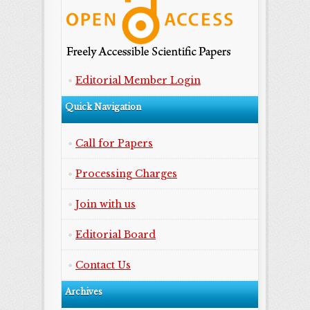
Editorial Member Login
Quick Navigation
Call for Papers
Processing Charges
Join with us
Editorial Board
Contact Us
Archives