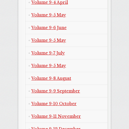
Volume 9-4 April
Volume 9-5 May
Volume 9-6 June
Volume 9-5 May
Volume 9-7 July
Volume 9-5 May
Volume 9-8 August
Volume 9-9 September
Volume 9-10 October
Volume 9-11 November