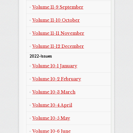
Volume 11-9 September
Volume 11-10 October
Volume 11-11 November
Volume 11-12 December
2022-Issues
Volume 10-1 January
Volume 10-2 February
Volume 10-3 March
Volume 10-4 April
Volume 10-5 May
Volume 10-6 June