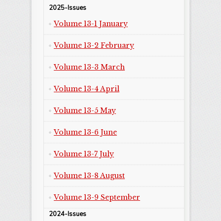
2025-Issues
Volume 13-1 January
Volume 13-2 February
Volume 13-3 March
Volume 13-4 April
Volume 13-5 May
Volume 13-6 June
Volume 13-7 July
Volume 13-8 August
Volume 13-9 September
2024-Issues