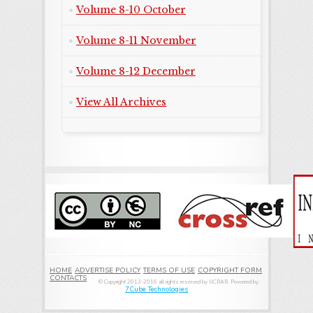
Volume 8-10 October
Volume 8-11 November
Volume 8-12 December
View All Archives
HOME
ADVERTISE POLICY
TERMS OF USE
COPYRIGHT FORM
CONTACTS
© Copyright 2013-2016 all rights reserved by IJCRAR. Powered by
7Cube Technologies