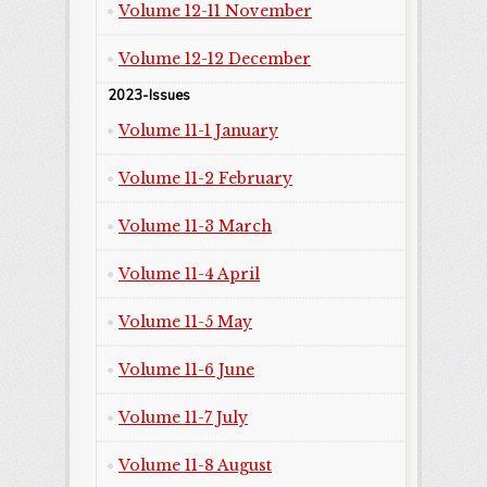
Volume 12-11 November
Volume 12-12 December
2023-Issues
Volume 11-1 January
Volume 11-2 February
Volume 11-3 March
Volume 11-4 April
Volume 11-5 May
Volume 11-6 June
Volume 11-7 July
Volume 11-8 August