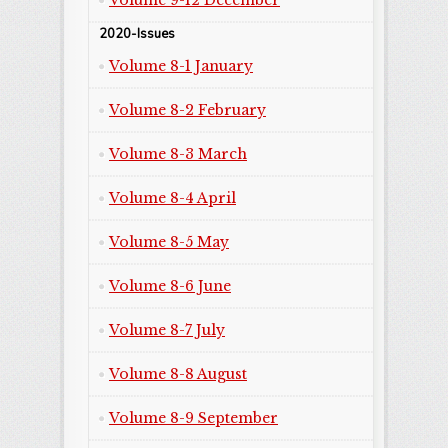
Volume 9-12 December
2020-Issues
Volume 8-1 January
Volume 8-2 February
Volume 8-3 March
Volume 8-4 April
Volume 8-5 May
Volume 8-6 June
Volume 8-7 July
Volume 8-8 August
Volume 8-9 September