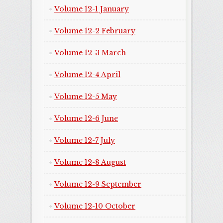
Volume 12-1 January
Volume 12-2 February
Volume 12-3 March
Volume 12-4 April
Volume 12-5 May
Volume 12-6 June
Volume 12-7 July
Volume 12-8 August
Volume 12-9 September
Volume 12-10 October