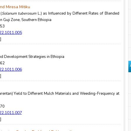
d Miresa Mitiku
 (
Solanum tuberosum
L
.
) as Influenced by Different Rates of Blended
rn Guji Zone, Southern Ethiopia
-53
022.1011.005
]
nd Development Strategies in Ethiopia
-62
022.1011.006
]
rentan) Yield to Different Mulch Materials and Weeding-Frequency at
-70
022.1011.007
]