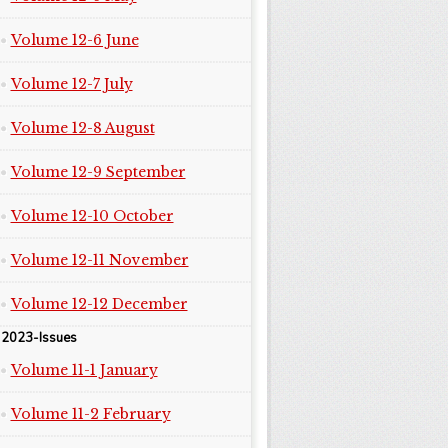
Volume 12-6 June
Volume 12-7 July
Volume 12-8 August
Volume 12-9 September
Volume 12-10 October
Volume 12-11 November
Volume 12-12 December
2023-Issues
Volume 11-1 January
Volume 11-2 February