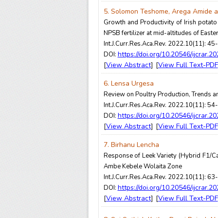
5. Solomon Teshome, Arega Amide an
Growth and Productivity of Irish potato
NPSB fertilizer at mid-altitudes of Easte
Int.J.Curr.Res.Aca.Rev. 2022.10(11): 45
https://doi.org/10.20546/ijcrar.2
DOI:
View Abstract
View Full Text-PDF
[
] [
6. Lensa Urgesa
Review on Poultry Production, Trends a
Int.J.Curr.Res.Aca.Rev. 2022.10(11): 54
https://doi.org/10.20546/ijcrar.2
DOI:
View Abstract
View Full Text-PDF
[
] [
7. Birhanu Lencha
Response of Leek Variety (Hybrid F1/Ca
Ambe Kebele Wolaita Zone
Int.J.Curr.Res.Aca.Rev. 2022.10(11): 63
https://doi.org/10.20546/ijcrar.2
DOI:
View Abstract
View Full Text-PDF
[
] [