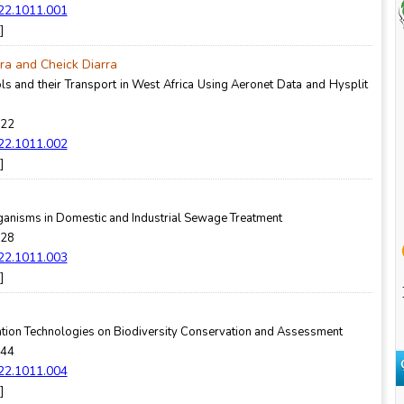
022.1011.001
]
ra and Cheick Diarra
ls and their Transport in West Africa Using Aeronet Data and Hysplit
-22
022.1011.002
]
rganisms in Domestic and Industrial Sewage Treatment
-28
022.1011.003
]
tion Technologies on Biodiversity Conservation and Assessment
-44
022.1011.004
]