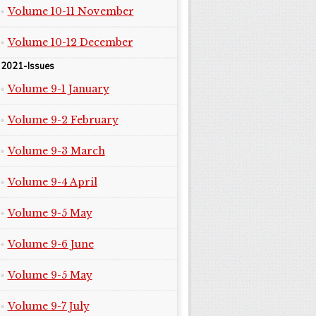
Volume 10-11 November
Volume 10-12 December
2021-Issues
Volume 9-1 January
Volume 9-2 February
Volume 9-3 March
Volume 9-4 April
Volume 9-5 May
Volume 9-6 June
Volume 9-5 May
Volume 9-7 July