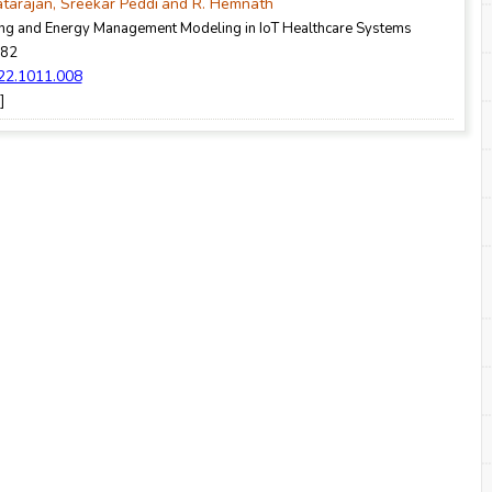
atarajan, Sreekar Peddi
and R. Hemnath
g and Energy Management Modeling in IoT Healthcare Systems
-82
022.1011.008
]