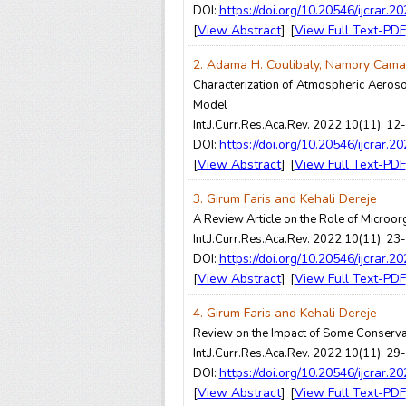
https://doi.org/10.20546/ijcrar.2
DOI:
View Abstract
View Full Text-PDF
[
] [
2. Adama H. Coulibaly, Namory Cama
Characterization of Atmospheric Aeroso
Model
Int.J.Curr.Res.Aca.Rev. 2022.10(11): 12
https://doi.org/10.20546/ijcrar.2
DOI:
View Abstract
View Full Text-PDF
[
] [
3. Girum Faris and Kehali Dereje
A Review Article on the Role of Microo
Int.J.Curr.Res.Aca.Rev. 2022.10(11): 23
https://doi.org/10.20546/ijcrar.2
DOI:
View Abstract
View Full Text-PDF
[
] [
4. Girum Faris and Kehali Dereje
Review on the Impact of Some Conserva
Int.J.Curr.Res.Aca.Rev. 2022.10(11): 29
https://doi.org/10.20546/ijcrar.2
DOI:
View Abstract
View Full Text-PDF
[
] [