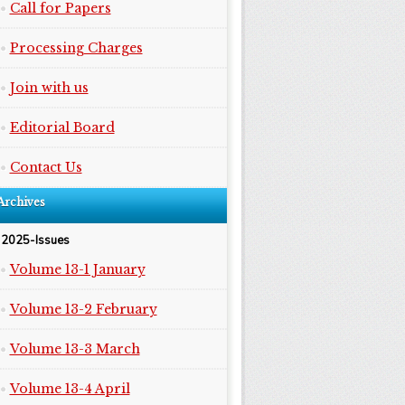
Call for Papers
Processing Charges
Join with us
Editorial Board
Contact Us
Archives
2025-Issues
Volume 13-1 January
Volume 13-2 February
Volume 13-3 March
Volume 13-4 April