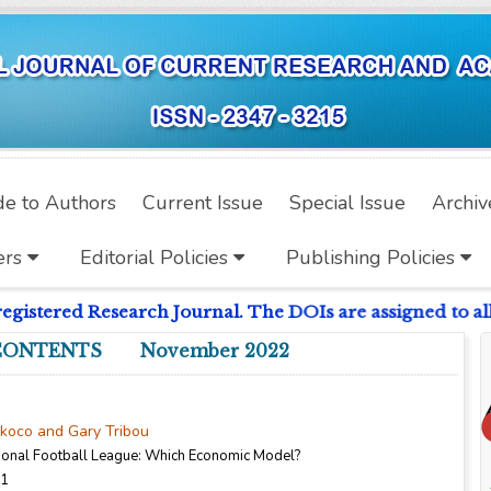
de to Authors
Current Issue
Special Issue
Archiv
ers
Editorial Policies
Publishing Policies
istered Research Journal. The DOIs are assigned to all 
CONTENTS November 2022
nkoco and Gary Tribou
sional Football League: Which Economic Model?
11