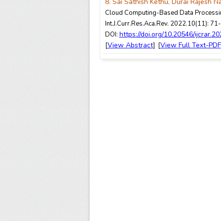
8. Sai Sathish Kethu, Durai Rajesh N
Cloud Computing-Based Data Processin
Int.J.Curr.Res.Aca.Rev. 2022.10(11): 71
https://doi.org/10.20546/ijcrar.2
DOI:
View Abstract
View Full Text-PDF
[
] [