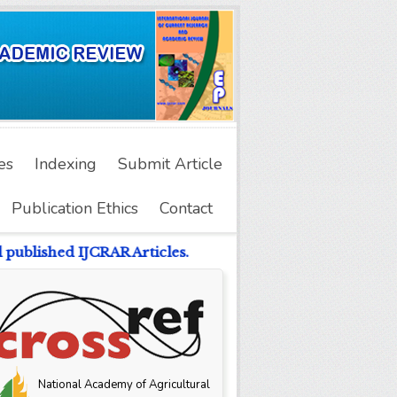
es
Indexing
Submit Article
Publication Ethics
Contact
published IJCRAR Articles.
National Academy of Agricultural