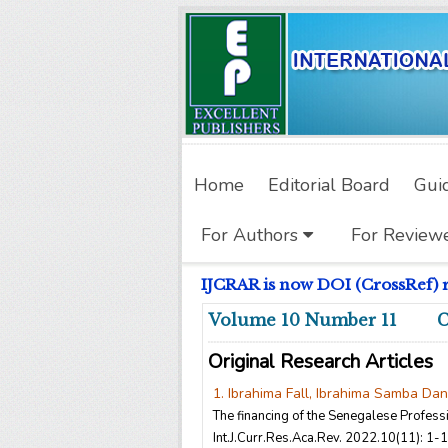
Home
Editorial Board
Gui
For Authors
For Review
IJCRAR is now DOI (CrossRef) reg
Volume 10 Number 11 
Original Research Articles
1. Ibrahima Fall, Ibrahima Samba Da
The financing of the Senegalese Profes
Int.J.Curr.Res.Aca.Rev. 2022.10(11): 1-