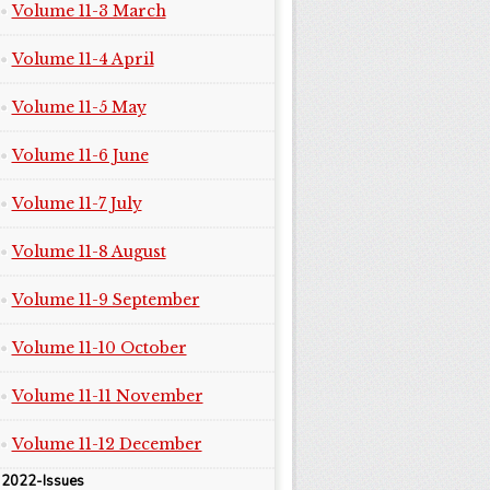
Volume 11-3 March
Volume 11-4 April
Volume 11-5 May
Volume 11-6 June
Volume 11-7 July
Volume 11-8 August
Volume 11-9 September
Volume 11-10 October
Volume 11-11 November
Volume 11-12 December
2022-Issues