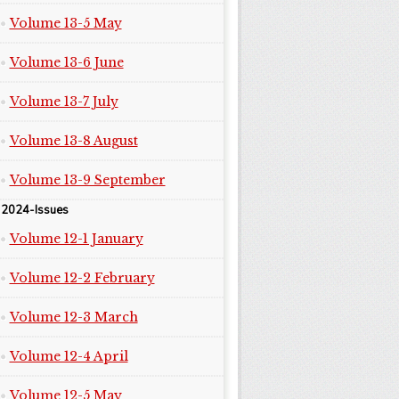
Volume 13-5 May
Volume 13-6 June
Volume 13-7 July
Volume 13-8 August
Volume 13-9 September
2024-Issues
Volume 12-1 January
Volume 12-2 February
Volume 12-3 March
Volume 12-4 April
Volume 12-5 May