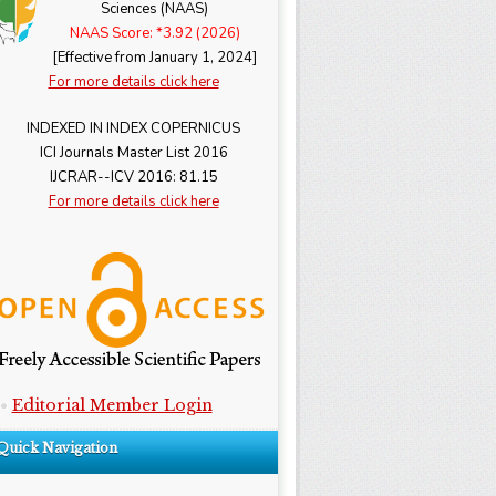
Sciences (NAAS)
NAAS Score: *3.92 (2026)
[Effective from January 1, 2024]
For more details click here
INDEXED IN INDEX COPERNICUS
ICI Journals Master List 2016
IJCRAR--ICV 2016: 81.15
For more details click here
Editorial Member Login
Quick Navigation