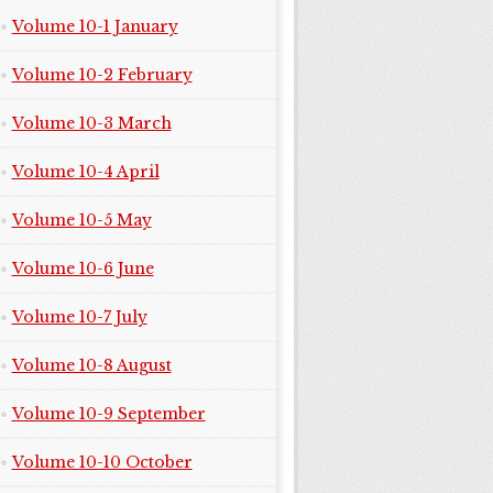
Volume 10-1 January
Volume 10-2 February
Volume 10-3 March
Volume 10-4 April
Volume 10-5 May
Volume 10-6 June
Volume 10-7 July
Volume 10-8 August
Volume 10-9 September
Volume 10-10 October