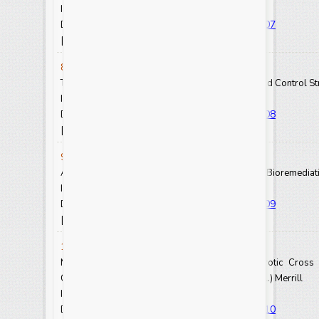
Int.J.Curr.Res.Aca.Rev. 2021.9(8): 72-81
https://doi.org/10.20546/ijcrar.2021.908.007
DOI:
View Abstract
View Full Text-PDF
[
] [
]
8. Mahilet Tadesse
The Impact of Mycotoxins on Humans, Animals and Control St
Int.J.Curr.Res.Aca.Rev. 2021.9(8): 82-93
https://doi.org/10.20546/ijcrar.2021.908.008
DOI:
View Abstract
View Full Text-PDF
[
] [
]
9. Ewnetu Teshale
A Review: Different Sources of Soil Pollutant and Bioremedia
Int.J.Curr.Res.Aca.Rev. 2021.9(8): 94-103
https://doi.org/10.20546/ijcrar.2021.908.009
DOI:
View Abstract
View Full Text-PDF
[
] [
]
10. O. F. Adewusi
Molecular Diversity and Identification of Heterotic Cros
Characters in Soybean Genotypes,
Glycine max
(L.) Merrill
Int.J.Curr.Res.Aca.Rev. 2021.9(8): 104-117
https://doi.org/10.20546/ijcrar.2021.908.010
DOI: