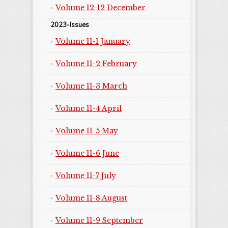
Volume 12-12 December
2023-Issues
Volume 11-1 January
Volume 11-2 February
Volume 11-3 March
Volume 11-4 April
Volume 11-5 May
Volume 11-6 June
Volume 11-7 July
Volume 11-8 August
Volume 11-9 September