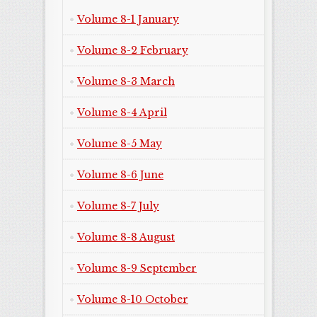
Volume 8-1 January
Volume 8-2 February
Volume 8-3 March
Volume 8-4 April
Volume 8-5 May
Volume 8-6 June
Volume 8-7 July
Volume 8-8 August
Volume 8-9 September
Volume 8-10 October