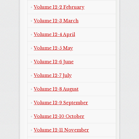
Volume 12-2 February
Volume 12-3 March
Volume 12-4 April
Volume 12-5 May
Volume 12-6 June
Volume 12-7 July
Volume 12-8 August
Volume 12-9 September
Volume 12-10 October
Volume 12-11 November