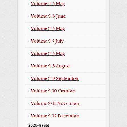
Volume 9-5 May
Volume 9-6 June
Volume 9-5 May
Volume 9-7 July
Volume 9-5 May
Volume 9-8 August
Volume 9-9 September
Volume 9-10 October
Volume 9-11 November
Volume 9-12 December
2020-Issues