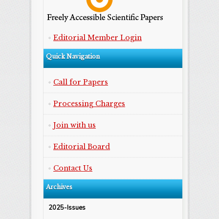
Editorial Member Login
Quick Navigation
Call for Papers
Processing Charges
Join with us
Editorial Board
Contact Us
Archives
2025-Issues