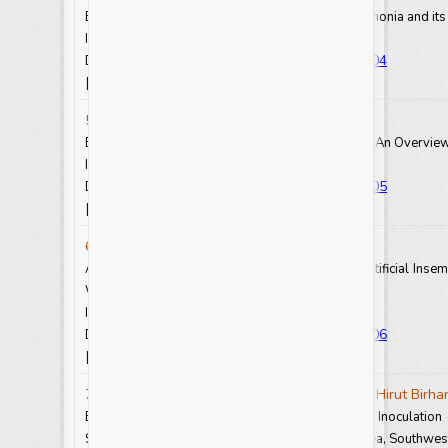
Epidemiology of Contagious Bovine Pleuropneumonia and its 
Int.J.Curr.Res.Aca.Rev. 2021.9(8): 23-31
https://doi.org/10.20546/ijcrar.2021.908.004
DOI:
View Abstract
View Full Text-PDF
[
] [
]
5. Prem Jose Vazhacharickal
Bioactive Compounds from Boney Bee Products: An Overview 
Int.J.Curr.Res.Aca.Rev. 2021.9(8): 32-59
https://doi.org/10.20546/ijcrar.2021.908.005
DOI:
View Abstract
View Full Text-PDF
[
] [
]
6. Mohammed Yousuf and Getachew Wegari
Assessment of Challenge and Opportunity of Artificial Insemi
West Wollega Zone, Ethiopia
Int.J.Curr.Res.Aca.Rev. 2021.9(8): 62-71
https://doi.org/10.20546/ijcrar.2021.908.006
DOI:
View Abstract
View Full Text-PDF
[
] [
]
7. Habetamu Getinet, Gebreslassie Hailu and Hirut Birha
Effect of Sulfur Fertilization and Bradyrhizobium Inoculati
Soybean (
Glycine max
L.) on Nitisols of Jimma Area, Southwes