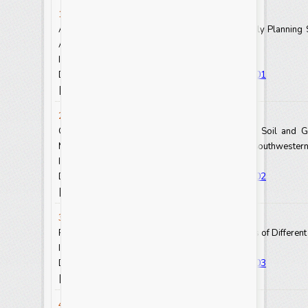
1. David Ayem and Mary Bi Suh Atanga
Adaptable Measures to Increase Uptake of Family Planning 
Africa
Int.J.Curr.Res.Aca.Rev. 2021.9(8): 1-6
https://doi.org/10.20546/ijcrar.2021.908.001
DOI:
View Abstract
View Full Text-PDF
[
] [
]
2. Akinlabi, Ismaila Abiodun
Geoelectrical and Geochemical Assessment of Soil and 
Metals from a Closed Battery Factory in Ibadan, Southwestern
Int.J.Curr.Res.Aca.Rev. 2021.9(8): 7-15
https://doi.org/10.20546/ijcrar.2021.908.002
DOI:
View Abstract
View Full Text-PDF
[
] [
]
3. Aynalem Gochera and Yisehak Kechero
Review of Multipurpose Fodder Trees and Shrubs of Different 
Int.J.Curr.Res.Aca.Rev. 2021.9(8): 16-22
https://doi.org/10.20546/ijcrar.2021.908.003
DOI:
View Abstract
View Full Text-PDF
[
] [
]
4. Juhar Tesfaye and Fekadu Gutema