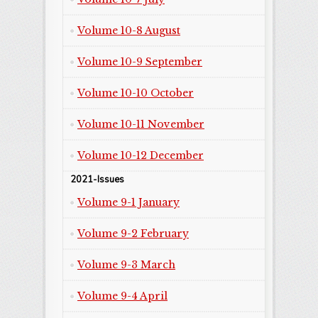
Volume 10-8 August
Volume 10-9 September
Volume 10-10 October
Volume 10-11 November
Volume 10-12 December
2021-Issues
Volume 9-1 January
Volume 9-2 February
Volume 9-3 March
Volume 9-4 April