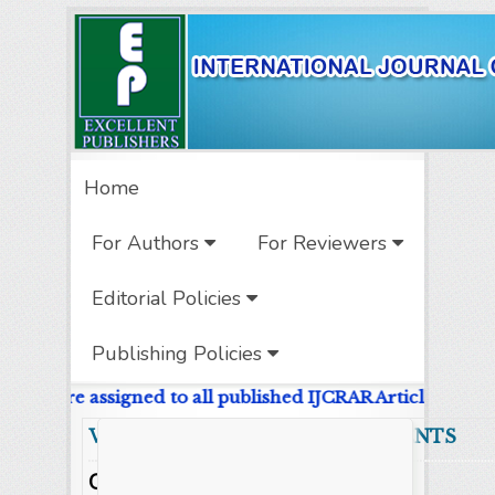
Home
For Authors
For Reviewers
Editorial Policies
Publishing Policies
e DOIs are assigned to all published IJCRAR Articles.
Volume 9 Number 8 CONTENTS A
Original Research Articles