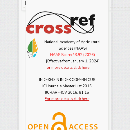
View Abstract
View Full Text-PDF
[
] [
]
National Academy of Agricultural
Sciences (NAAS)
NAAS Score: *3.92 (2026)
[Effective from January 1, 2024]
For more details click here
INDEXED IN INDEX COPERNICUS
ICI Journals Master List 2016
IJCRAR--ICV 2016: 81.15
For more details click here