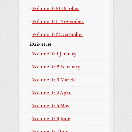
Volume 11-10 October
Volume 11-11 November
Volume 11-12 December
2022-Issues
Volume 10-1 January
Volume 10-2 February
Volume 10-3 March
Volume 10-4 April
Volume 10-5 May
Volume 10-6 June
Volume 10-7 July