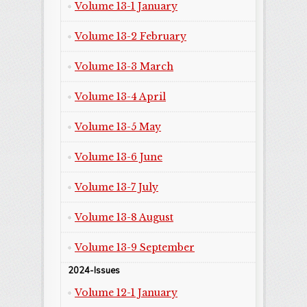
Volume 13-1 January
Volume 13-2 February
Volume 13-3 March
Volume 13-4 April
Volume 13-5 May
Volume 13-6 June
Volume 13-7 July
Volume 13-8 August
Volume 13-9 September
2024-Issues
Volume 12-1 January